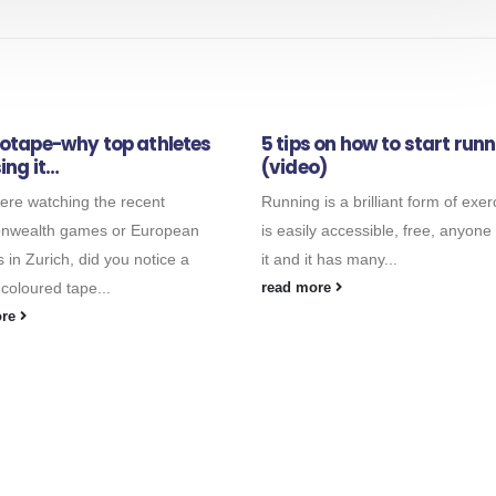
iotape-why top athletes
5 tips on how to start run
ing it…
(video)
were watching the recent
Running is a brilliant form of exerc
wealth games or European
is easily accessible, free, anyone
s in Zurich, did you notice a
it and it has many...
 coloured tape...
read more
ore