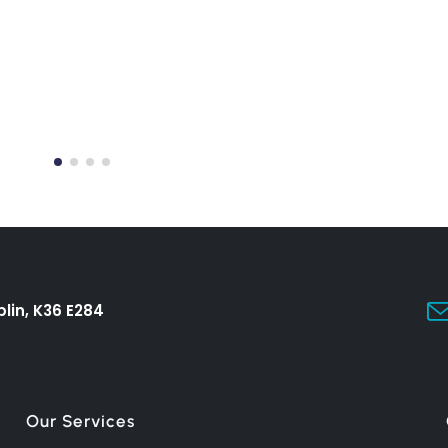
lin, K36 E284
Our Services