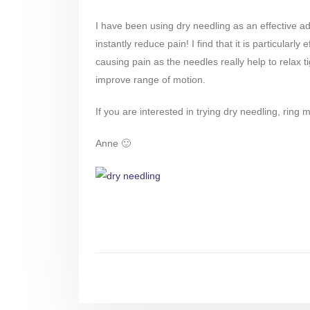
I have been using dry needling as an effective a
instantly reduce pain! I find that it is particula
causing pain as the needles really help to relax t
improve range of motion.
If you are interested in trying dry needling, rin
Anne 🙂