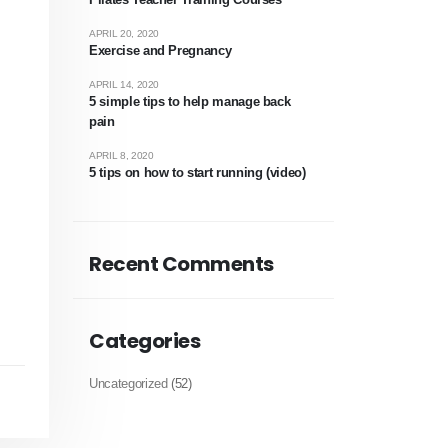
APRIL 20, 2020
Exercise and Pregnancy
APRIL 14, 2020
5 simple tips to help manage back
pain
APRIL 8, 2020
!
5 tips on how to start running (video)
Recent Comments
Categories
Uncategorized
(52)