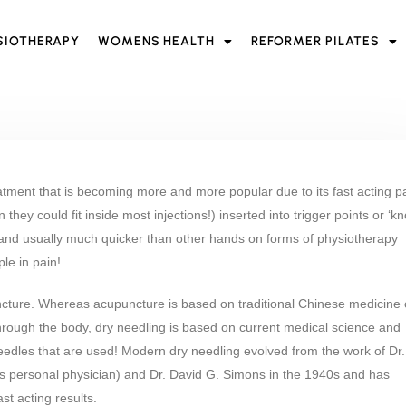
SIOTHERAPY
WOMENS HEALTH
REFORMER PILATES
eatment that is becoming more and more popular due to its fast acting p
 they could fit inside most injections!) inserted into trigger points or ‘kn
 and usually much quicker than other hands on forms of physiotherapy
le in pain!
cture. Whereas acupuncture is based on traditional Chinese medicine 
through the body, dry needling is based on current medical science and
needles that are used! Modern dry needling evolved from the work of Dr.
’s personal physician) and Dr. David G. Simons in the 1940s and has
t acting results.