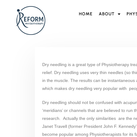
HOME
ABOUT
PHY
Dry needling is a great type of Physiotherapy tr
relief. Dry needling uses very thin needles (so thin
in the muscle. The results can be instantaneous
which makes dry needling very popular with peop
Dry needling should not be confused with acupun
‘meridians’ or channels that are believed to run 
research. Actually the only similarities are the 
Janet Travell (former President John F. Kennedy
become popular among Physiotherapists for its fas