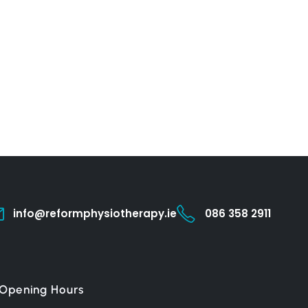
info@reformphysiotherapy.ie
086 358 2911
Opening Hours