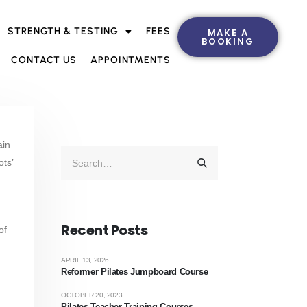
STRENGTH & TESTING
FEES
MAKE A
BOOKING
CONTACT US
APPOINTMENTS
ain
ots’
Recent Posts
of
APRIL 13, 2026
Reformer Pilates Jumpboard Course
OCTOBER 20, 2023
Pilates Teacher Training Courses