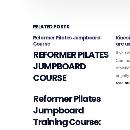
RELATED
POSTS
fits….
Reformer Pilates Jumpboard
Kines
Course
are us
rapy and
REFORMER PILATES
If you 
sports
Common
0mins, 45mins
JUMPBOARD
Athletic
is...
COURSE
brightly
read m
Reformer Pilates
Jumpboard
Training Course: