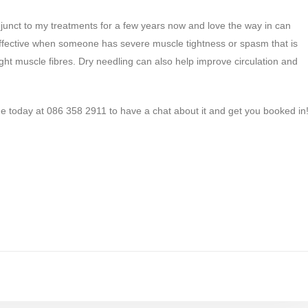
djunct to my treatments for a few years now and love the way in can
rly effective when someone has severe muscle tightness or spasm that is
ight muscle fibres. Dry needling can also help improve circulation and
g me today at 086 358 2911 to have a chat about it and get you booked in