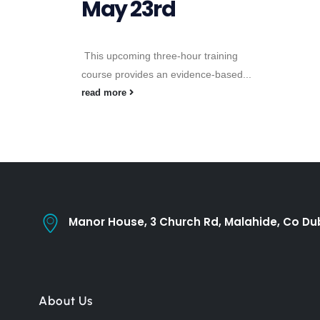
May 23rd
This upcoming three-hour training
course provides an evidence-based...
read more
Manor House, 3 Church Rd, Malahide, Co Dub
About Us