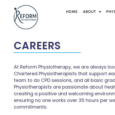
HOME
ABOUT
PHY
CAREERS
At Reform Physiotherapy, we are always look
Chartered Physiotherapists that support eac
team to do CPD sessions, and all basic grade
Physiotherapists are passionate about heal
creating a positive and welcoming environmen
ensuring no one works over 35 hours per we
commitments.