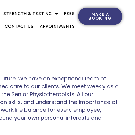
STRENGTH & TESTING
FEES
MAKE A
BOOKING
CONTACT US
APPOINTMENTS
 culture. We have an exceptional team of
sed care to our clients. We meet weekly as a
he Senior Physiotherapists. All our
on skills, and understand the importance of
 work:life balance for every employee,
round your own personal interests and