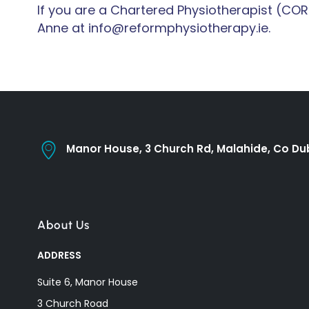
If you are a Chartered Physiotherapist (COR
Anne at info@reformphysiotherapy.ie.
Manor House, 3 Church Rd, Malahide, Co Dub
About Us
ADDRESS
Suite 6, Manor House
3 Church Road