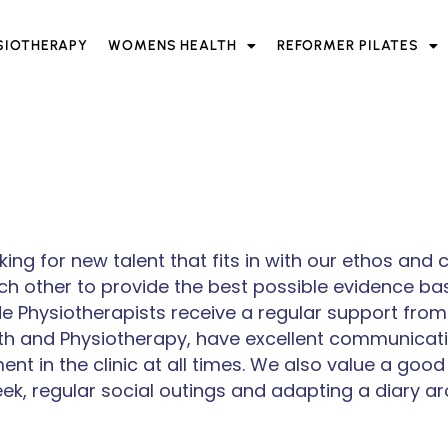
SIOTHERAPY
WOMENS HEALTH
REFORMER PILATES
ing for new talent that fits in with our ethos and
h other to provide the best possible evidence ba
 Physiotherapists receive a regular support from t
th and Physiotherapy, have excellent communicati
t in the clinic at all times. We also value a good
ek, regular social outings and adapting a diary a