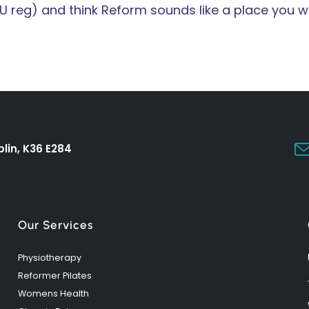
U reg) and think Reform sounds like a place you wo
lin, K36 E284
Our Services
Physiotherapy
Reformer Pilates
Womens Health