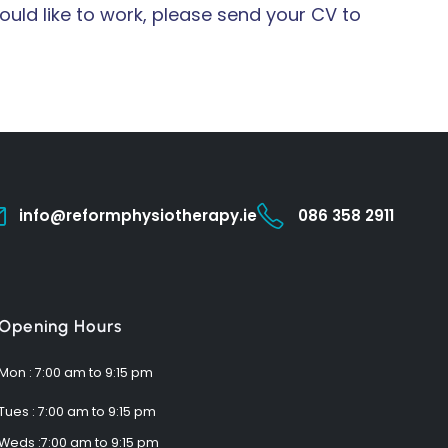
uld like to work, please send your CV to
info@reformphysiotherapy.ie
086 358 2911
Opening Hours
Mon : 7:00 am to 9:15 pm
Tues : 7:00 am to 9:15 pm
Weds :7:00 am to 9:15 pm