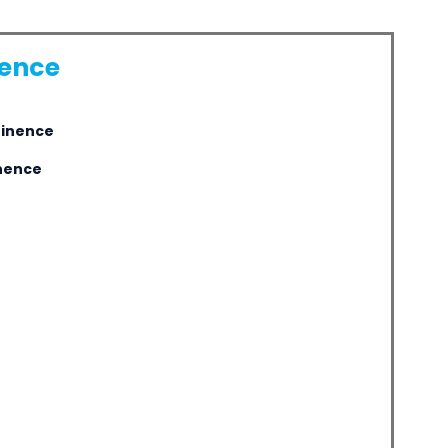
nence
tinence
inence