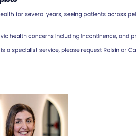
alth for several years, seeing patients across pe
lvic health concerns including incontinence, and p
 is a specialist service, please request Roisin or