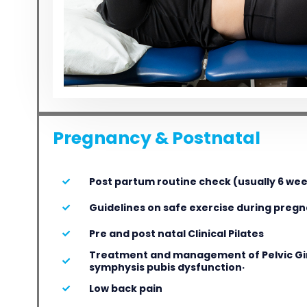
Pregnancy & Postnatal
Post partum routine check (usually 6 we
Guidelines on safe exercise during preg
Pre and post natal Clinical Pilates
Treatment and management of Pelvic Gir
symphysis pubis dysfunction·
Low back pain