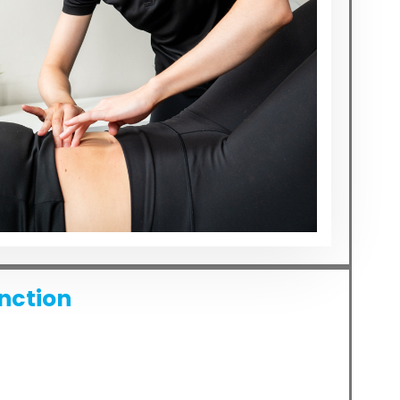
unction