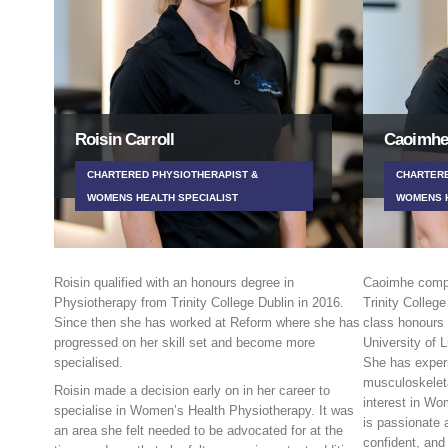
Roisin Carroll
Caoimhe
CHARTERED PHYSIOTHERAPIST &
CHARTERE
WOMENS HEALTH SPECIALIST
WOMENS H
Roisin qualified with an honours degree in
Caoimhe compl
Physiotherapy from Trinity College Dublin in 2016.
Trinity College
Since then she has worked at Reform where she has
class honours
progressed on her skill set and become more
University of L
specialised.
She has experi
musculoskeleta
Roisin made a decision early on in her career to
interest in W
specialise in Women’s Health Physiotherapy. It was
is passionate 
an area she felt needed to be advocated for at the
confident, and 