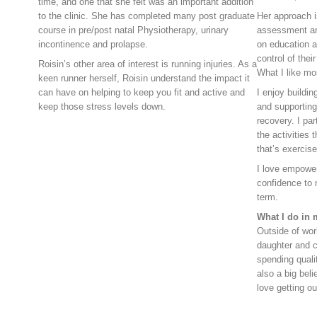
time, and one that she felt was an important addition
to the clinic. She has completed many post graduate
Her approach 
course in pre/post natal Physiotherapy, urinary
assessment an
incontinence and prolapse.
on education a
control of their
Roisin’s other area of interest is running injuries. As a
What I like mo
keen runner herself, Roisin understand the impact it
can have on helping to keep you fit and active and
I enjoy buildin
keep those stress levels down.
and supporting
recovery. I par
the activities 
that’s exercise
I love empowe
confidence to 
term.
What I do in 
Outside of wor
daughter and c
spending qualit
also a big beli
love getting o