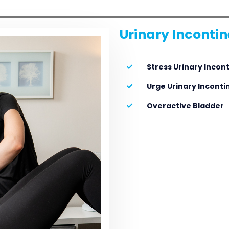
Urinary Inconti
Stress Urinary Incon
Urge Urinary Incont
Overactive Bladder