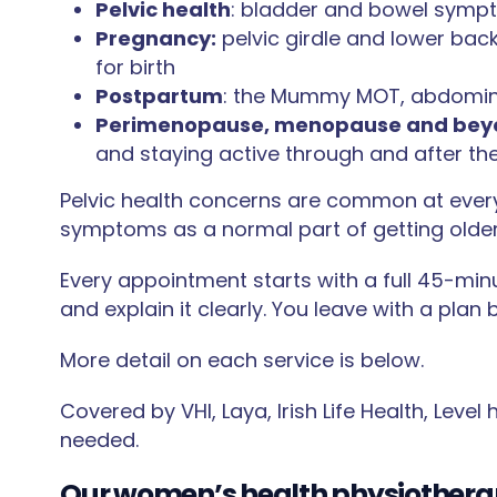
Pelvic health
: bladder and bowel sympto
Pregnancy:
pelvic girdle and lower back
for birth
Postpartum
: the Mummy MOT, abdomina
Perimenopause, menopause and bey
and staying active through and after the
Pelvic health concerns are common at every
symptoms as a normal part of getting older.
Every appointment starts with a full 45-min
and explain it clearly. You leave with a plan
More detail on each service is below.
Covered by VHI, Laya, Irish Life Health, Level
needed.
Our women’s health physiothera