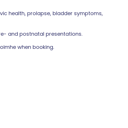
lvic health, prolapse, bladder symptoms,
re- and postnatal presentations.
 Caoimhe when booking.