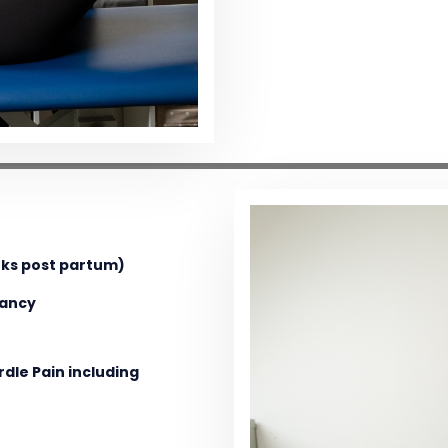
eks post partum)
nancy
dle Pain including