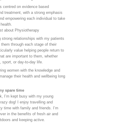
is centred on evidence based
d treatment, with a strong emphasis
nd empowering each individual to take
 health.
st about Physiotherapy
g strong relationships with my patients
 them through each stage of their
ticularly value helping people return to
that are important to them, whether
, sport, or day-to-day life.
ring women with the knowledge and
manage their health and wellbeing long
my spare time
k, I’m kept busy with my young
razy dog! I enjoy travelling and
y time with family and friends. I’m
ever in the benefits of fresh air and
utdoors and keeping active.