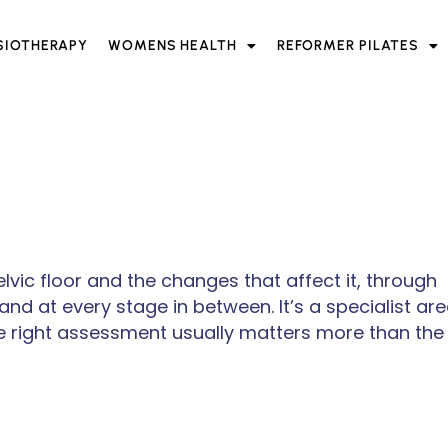
SIOTHERAPY
WOMENS HEALTH
REFORMER PILATES
vic floor and the changes that affect it, through
d at every stage in between. It’s a specialist are
 right assessment usually matters more than the 