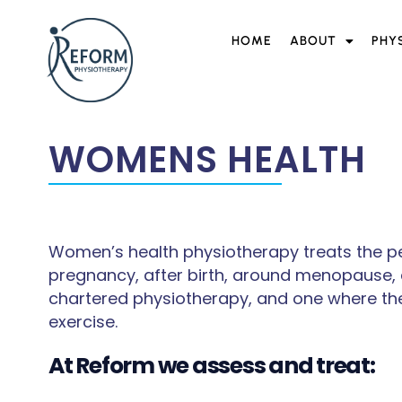
HOME
ABOUT
PHY
WOMENS HEALTH
Women’s health physiotherapy treats the pel
pregnancy, after birth, around menopause, an
chartered physiotherapy, and one where the
exercise.
At Reform we assess and treat: