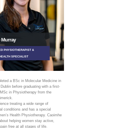
 Murray
D PHYSIOTHERAPIST &
EALTH SPECIALIST
eted a BSc in Molecular Medicine in
 Dublin before graduating with a first-
 MSc in Physiotherapy from the
imerick.
ence treating a wide range of
l conditions and has a special
omen’s Health Physiotherapy. Caoimhe
about helping women stay active,
pain free at all stages of life.