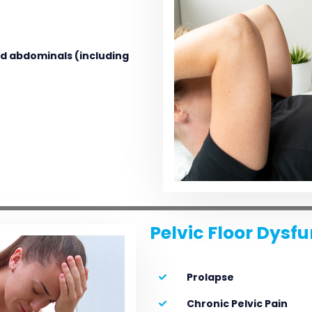
and abdominals (including
Pelvic Floor Dysf
Prolapse
Chronic Pelvic Pain