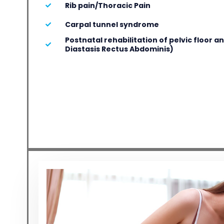
Rib pain/Thoracic Pain
Carpal tunnel syndrome
Postnatal rehabilitation of pelvic floor 
Diastasis Rectus Abdominis)