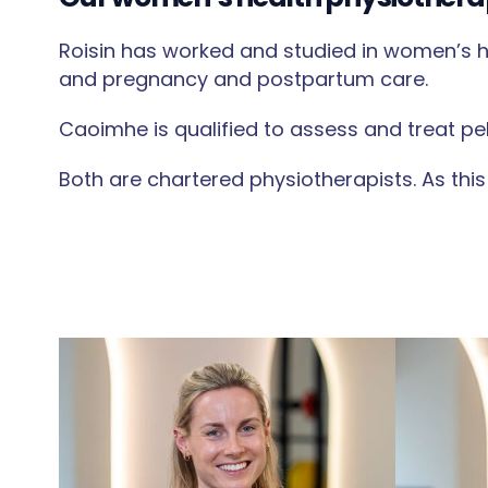
Roisin has worked and studied in women’s he
and pregnancy and postpartum care.
Caoimhe is qualified to assess and treat pe
Both are chartered physiotherapists. As this