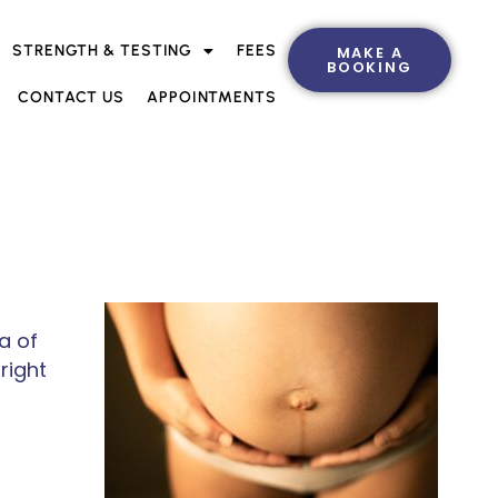
STRENGTH & TESTING
FEES
MAKE A
BOOKING
CONTACT US
APPOINTMENTS
a of
right