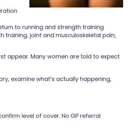
aration
rn to running and strength training
h training, joint and musculoskeletal pain,
irst appear. Many women are told to expect
tory, examine what’s actually happening,
confirm level of cover. No GP referral