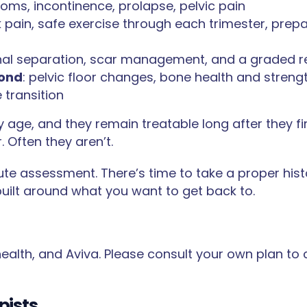
ms, incontinence, prolapse, pelvic pain
 pain, safe exercise through each trimester, prep
l separation, scar management, and a graded retu
ond
: pelvic floor changes, bone health and strengt
 transition
 age, and they remain treatable long after they f
 Often they aren’t.
ute assessment. There’s time to take a proper his
 built around what you want to get back to.
 health, and Aviva. Please consult your own plan to 
pists