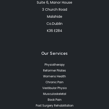
Suite 6, Manor House
3 Church Road
Malahide
Co.Dublin
K36 E284
Our Services
Physiotherapy
Reformer Pilates
Womens Health
Chronic Pain
Vestibular Physio
Musculoskeletal
Back Pain
Post Surgery Rehabilitation