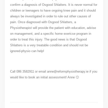
confirm a diagnosis of Osgood Shlatters. It is never normal for
children or teenagers to have ongoing knee pain and it should
always be investigated in order to rule out other causes of
pain. Once diagnosed with Osgood Shlatters, a
Physiotherapist will provide the patient with education, advise
on management, and a specific home exericse program in
order to treat this injury. The good news is that Osgood
Shlatters is a very treatable condition and should not be
ignored-physio can help!
Call 086 3582911 or email anne@reformphysiotherapy.ie if you
would like to book an initial assessment! Anne 🙂