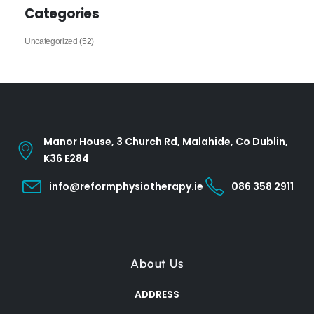
Categories
Uncategorized
(52)
Manor House, 3 Church Rd, Malahide, Co Dublin,
K36 E284
info@reformphysiotherapy.ie
086 358 2911
About Us
ADDRESS