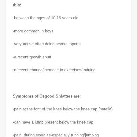
this:
-between the ages of 10-15 years old
-more common in boys
-very active-often doing several sports
-a recent growth spurt
-a recent change/increase in exercises/training
Symptoms of Osgood Shlatters are:
-pain at the font of the knee below the knee cap (patella)
-can have a lump present below the knee cap
-pain during exercise-especially running/jumping