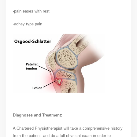
-pain eases with rest
-achey type pain
Diagnoses and Treatment:
A Chartered Physiotherapist will take a comprehensive history
from the patient, and do a full physical exam in order to