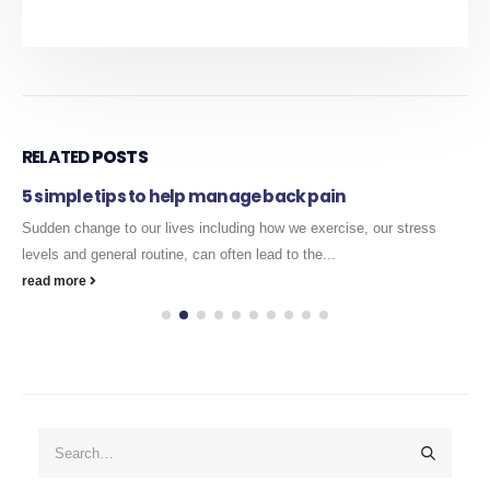
RELATED
POSTS
5 simple tips to help manage back pain
Sudden change to our lives including how we exercise, our stress
levels and general routine, can often lead to the...
read more