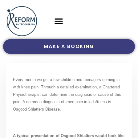
MAKE A BOOKING
Every month we get a few children and teenagers coming in
with knee pain. Through a detailed examination, a Chartered
Physiotherapist can determine the diagnosis or cause of this
pain. A common diagnosis of knee pain in kids/teens is
Osgood Shlatters Disease.
A typical presentation of Osgood Shlatters would look like