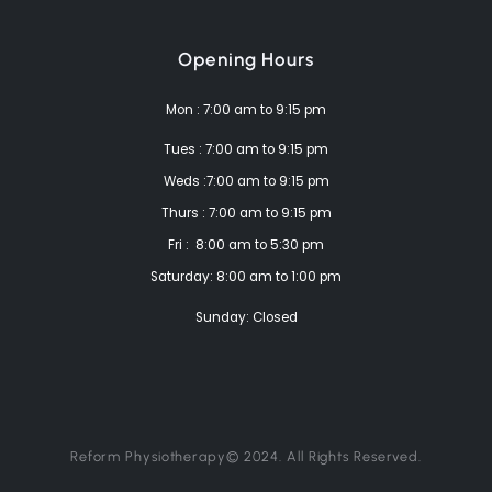
Opening Hours
Mon : 7:00 am to 9:15 pm
Tues : 7:00 am to 9:15 pm
Weds :7:00 am to 9:15 pm
Thurs : 7:00 am to 9:15 pm
Fri : 8:00 am to 5:30 pm
Saturday: 8:00 am to 1:00 pm
Sunday: Closed
Reform Physiotherapy© 2024. All Rights Reserved.