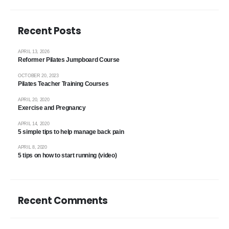
Recent Posts
APRIL 13, 2026
Reformer Pilates Jumpboard Course
OCTOBER 20, 2023
Pilates Teacher Training Courses
APRIL 20, 2020
Exercise and Pregnancy
APRIL 14, 2020
5 simple tips to help manage back pain
APRIL 8, 2020
5 tips on how to start running (video)
Recent Comments