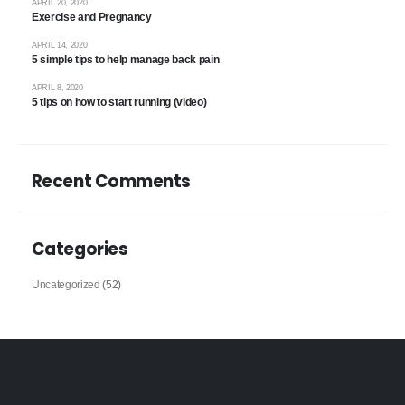
APRIL 20, 2020
Exercise and Pregnancy
APRIL 14, 2020
5 simple tips to help manage back pain
APRIL 8, 2020
5 tips on how to start running (video)
Recent Comments
Categories
Uncategorized
(52)