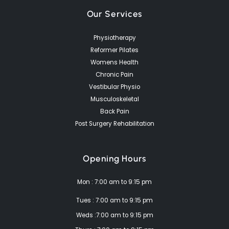
Our Services
Physiotherapy
Reformer Pilates
Womens Health
Chronic Pain
Vestibular Physio
Musculoskeletal
Back Pain
Post Surgery Rehabilitation
Opening Hours
Mon : 7:00 am to 9:15 pm
Tues : 7:00 am to 9:15 pm
Weds :7:00 am to 9:15 pm