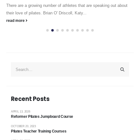
There are a growing number of athletes that are speaking out about
their love of pilates. Brian O' Driscoll, Katy...
read more
Recent Posts
APRIL 13, 2026
Reformer Pilates Jumpboard Course
OCTOBER 20, 2023
Pilates Teacher Training Courses