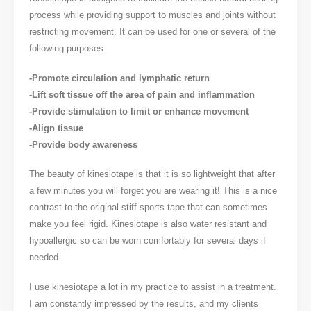
process while providing support to muscles and joints without
restricting movement. It can be used for one or several of the
following purposes:
-Promote circulation and lymphatic return
-Lift soft tissue off the area of pain and inflammation
-Provide stimulation to limit or enhance movement
-Align tissue
-Provide body awareness
The beauty of kinesiotape is that it is so lightweight that after
a few minutes you will forget you are wearing it! This is a nice
contrast to the original stiff sports tape that can sometimes
make you feel rigid. Kinesiotape is also water resistant and
hypoallergic so can be worn comfortably for several days if
needed.
I use kinesiotape a lot in my practice to assist in a treatment.
I am constantly impressed by the results, and my clients