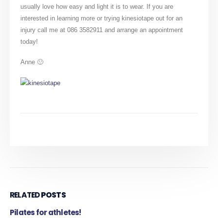
usually love how easy and light it is to wear. If you are
interested in learning more or trying kinesiotape out for an
injury call me at 086 3582911 and arrange an appointment
today!
Anne 🙂
RELATED
POSTS
Pilates for athletes!