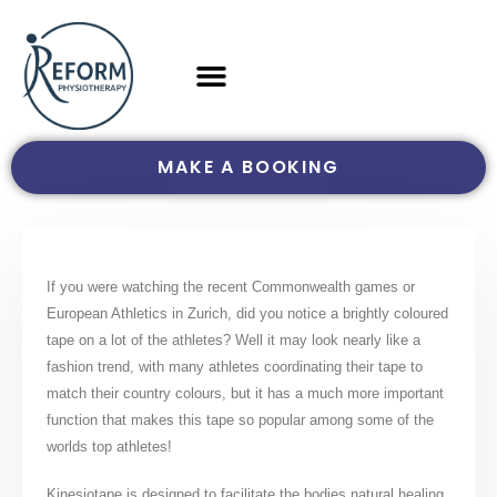
MAKE A BOOKING
If you were watching the recent Commonwealth games or
European Athletics in Zurich, did you notice a brightly coloured
tape on a lot of the athletes? Well it may look nearly like a
fashion trend, with many athletes coordinating their tape to
match their country colours, but it has a much more important
function that makes this tape so popular among some of the
worlds top athletes!
Kinesiotape is designed to facilitate the bodies natural healing