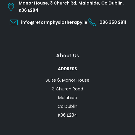
Manor House, 3 Church Rd, Malahide, Co Dublin,
K36 E284
info@reformphysiotherapy.ie
086 358 2911
About Us
ADDRESS
Suite 6, Manor House
3 Church Road
Malahide
Co.Dublin
K36 E284